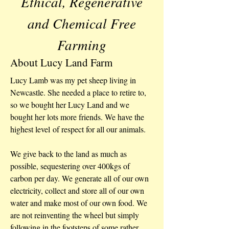
Ethical, Regenerative
and Chemical Free
Farming
About Lucy Land Farm
Lucy Lamb was my pet sheep living in
Newcastle. She needed a place to retire to,
so we bought her Lucy Land and we
bought her lots more friends. We have the
highest level of respect for all our animals.
We give back to the land as much as
possible, sequestering over 400kgs of
carbon per day. We generate all of our own
electricity, collect and store all of our own
water and make most of our own food. We
are not reinventing the wheel but simply
following in the footsteps of some rather