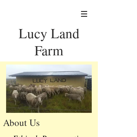
Lucy Land
Farm
About Us