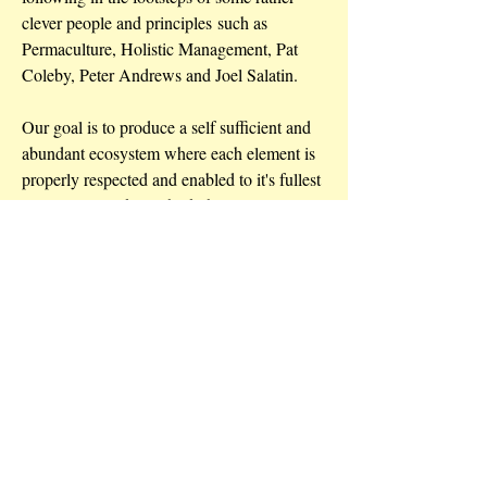
clever people and principles such as
Permaculture, Holistic Management, Pat
Coleby, Peter Andrews and Joel Salatin.
Our goal is to produce a self sufficient and
abundant ecosystem where each element is
properly respected and enabled to it's fullest
potential. We like to think that we are just
allowing Mother Nature to do her thing.
Address
9150 Pacific Highway Bulahdelah NSW
Australia 2423
Contact
juliesteepe@optusnet.com.au