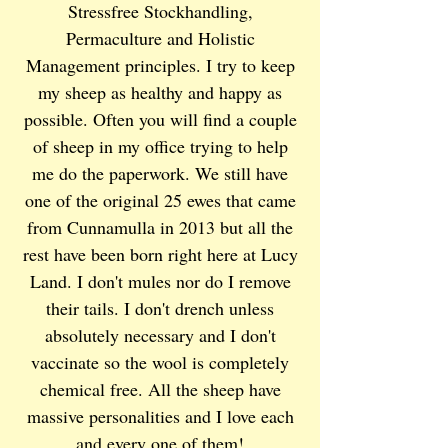
Stressfree Stockhandling,
Permaculture and Holistic
Management principles. I try to keep
my sheep as healthy and happy as
possible. Often you will find a couple
of sheep in my office trying to help
me do the paperwork. We still have
one of the original 25 ewes that came
from Cunnamulla in 2013 but all the
rest have been born right here at Lucy
Land. I don't mules nor do I remove
their tails. I don't drench unless
absolutely necessary and I don't
vaccinate so the wool is completely
chemical free. All the sheep have
massive personalities and I love each
and every one of them!