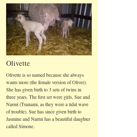
Olivette
Olivette is so named because she always
wants more (the female version of Oliver).
She has given birth to 3 sets of twins in
three years. The first set were girls, Sue and
Narmi (Tsunami, as they were a tidal wave
of trouble). Sue has since given birth to
Jasmine and Narmi has a beautiful daughter
called Simone.