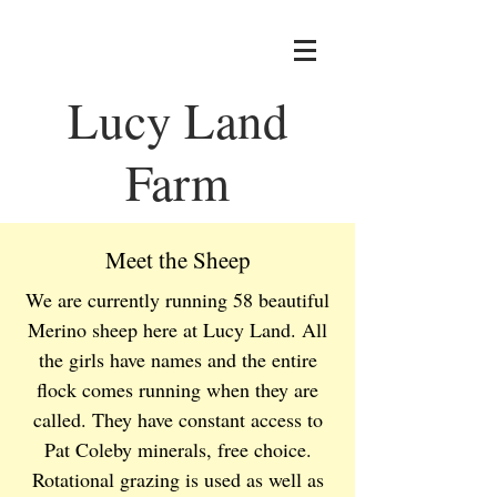
Lucy Land
Farm
Meet the Sheep
We are currently running 58 beautiful
Merino sheep here at Lucy Land. All
the girls have names and the entire
flock comes running when they are
called. They have constant access to
Pat Coleby minerals, free choice.
Rotational grazing is used as well as