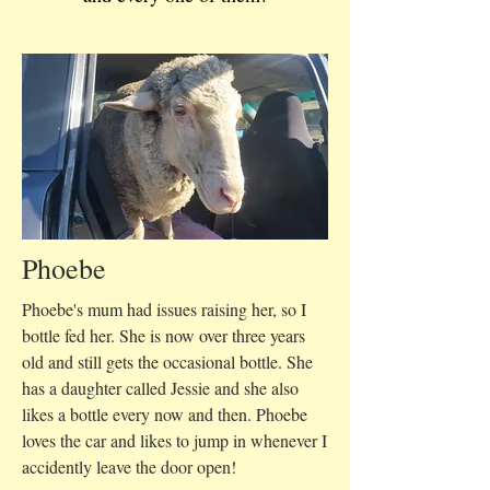
Phoebe
Phoebe's mum had issues raising her, so I
bottle fed her. She is now over three years
old and still gets the occasional bottle. She
has a daughter called Jessie and she also
likes a bottle every now and then. Phoebe
loves the car and likes to jump in whenever I
accidently leave the door open!