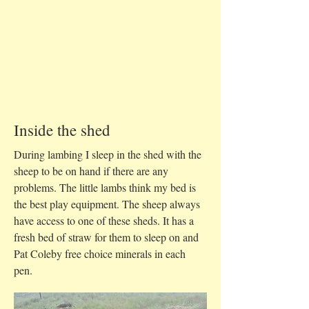
Inside the shed
During lambing I sleep in the shed with the
sheep to be on hand if there are any
problems. The little lambs think my bed is
the best play equipment. The sheep always
have access to one of these sheds. It has a
fresh bed of straw for them to sleep on and
Pat Coleby free choice minerals in each
pen.