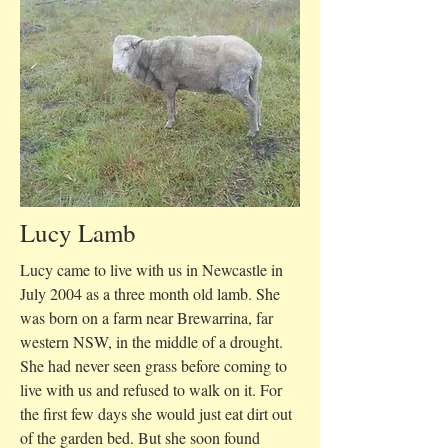
Lucy Lamb
Lucy came to live with us in Newcastle in
July 2004 as a three month old lamb. She
was born on a farm near Brewarrina, far
western NSW, in the middle of a drought.
She had never seen grass before coming to
live with us and refused to walk on it. For
the first few days she would just eat dirt out
of the garden bed. But she soon found