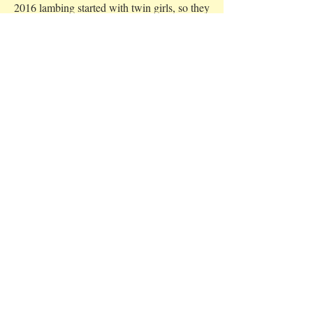
2016 lambing started with twin girls, so they
were called Agatha and Christie. Their mum
didn't really have a name, so we called her
Miss Marple. Mum struggled with the birth
and ended up being sick for a few days, so
we gladly helped feed the gorgeous little
twins until Miss Marple was back up on her
feet again.
Lambing Time