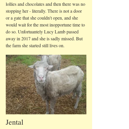
lollies and chocolates and then there was no
stopping her - literally. There is not a door
or a gate that she couldn't open, and she
would wait for the most inopportune time to
do so. Un
fortuantely Lucy Lamb passed
away in 2017 and she is sadly missed. But
the farm she started still lives on.
Jental