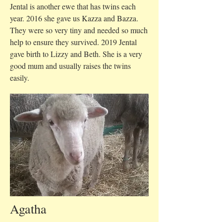
Jental is another ewe that has twins each
year. 2016 she gave us Kazza and Bazza.
They were so very tiny and needed so much
help to ensure they survived. 2019 Jental
gave birth to Lizzy and Beth. She is a very
good mum and usually raises the twins
easily.
Agatha